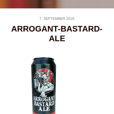
7. SEPTEMBER 2018
ARROGANT-BASTARD-
ALE