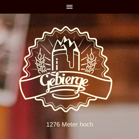
1276 Meter hoch